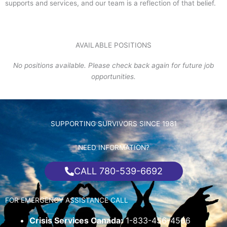
supports and services, and our team is a reflection of that belief.
AVAILABLE POSITIONS
No positions available. Please check back again for future job
opportunities.
SUPPORTING SURVIVORS SINCE 1981
NEED INFORMATION?
CALL 780-539-6692
FOR EMERGENCY ASSISTANCE CALL
Crisis Services Canada:
1-833-456-4566