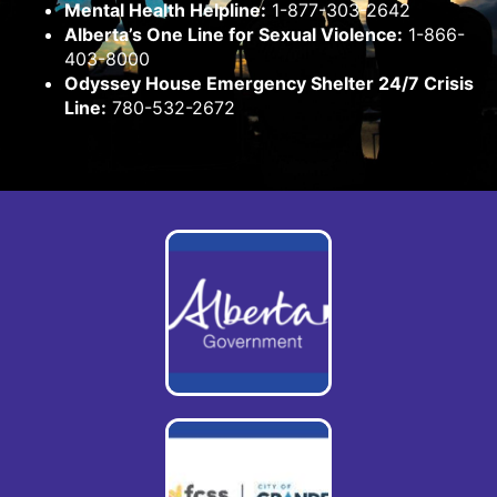
Mental Health Helpline:
1-877-303-2642
Alberta’s One Line for Sexual Violence:
1-866-
403-8000
Odyssey House Emergency Shelter 24/7 Crisis
Line:
780-532-2672