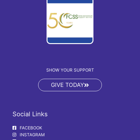
SHOW YOUR SUPPORT
GIVE TODAY
Social Links
FACEBOOK
INSTAGRAM