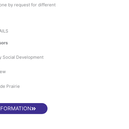
ne by request for different
AILS
sors
ty Social Development
iew
de Prairie
NFORMATION