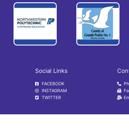
Social Links
Con
FACEBOOK
Ph
INSTAGRAM
Fa
TWITTER
Em
CE Centre | Community Support, Sexual Assault & Trauma Centre