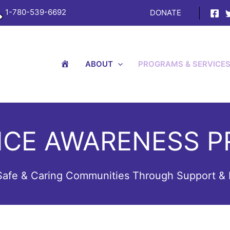
1-780-539-6692
DONATE
H
ABOUT
PROGRAMS & SERVICE
O
M
E
NCE AWARENESS P
 Safe & Caring Communities Through Support & 