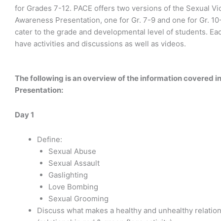
for Grades 7-12. PACE offers two versions of the Sexual Vi
Awareness Presentation, one for Gr. 7-9 and one for Gr. 10-
cater to the grade and developmental level of students. Eac
have activities and discussions as well as videos.
The following is an overview of the information covered i
Presentation:
Day 1
Define:
Sexual Abuse
Sexual Assault
Gaslighting
Love Bombing
Sexual Grooming
Discuss what makes a healthy and unhealthy relatio