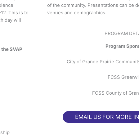
olence
of the community. Presentations can be do
12. This is to
venues and demographics.
h day will
PROGRAM DET
Program Spon
n the SVAP
City of Grande Prairie Communi
FCSS Greenv
FCSS County of Gran
EMAIL US FOR MORE I
nship