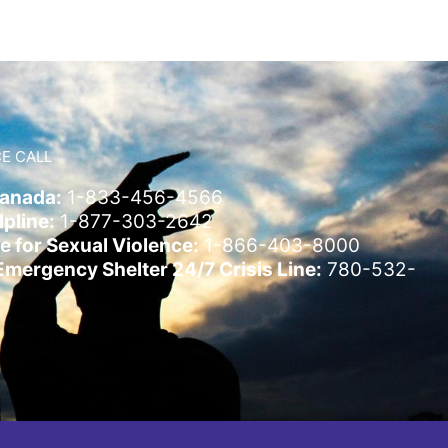
E CALL
Canada:
1-833-456-4566
pline:
1-877-303-2642
e for Sexual Violence:
1-866-403-8000
ergency Shelter 24/7 Crisis Line:
780-532-