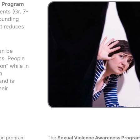
s Program
ents (Gr. 7-
rounding
at reduces
can be
es. People
on” while in
h
and is
heir
ion program
The
Sexual Violence Awareness Progra