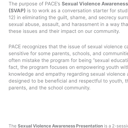
The purpose of PACE’s
Sexual Violence Awarenes
(SVAP)
is to work as a conversation starter for stud
12) in eliminating the guilt, shame, and secrecy sur
sexual abuse, assault, and harassment in a way th
these issues and their impact on our community.
PACE recognizes that the issue of sexual violence 
sensitive for some parents, schools, and communiti
often mistake the program for being “sexual educati
fact, the program focuses on empowering youth wit
knowledge and empathy regarding sexual violence 
designed to be beneficial and respectful to youth, t
parents, and the school community.
The
Sexual Violence Awareness Presentation
is a 2-sess