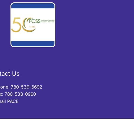
tact Us
one: 780-539-6692
x: 780-538-0960
ail PACE