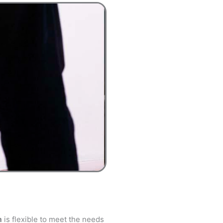
m
is flexible to meet the needs