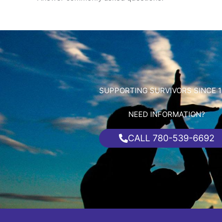
SUPPORTING SURVIVORS SINCE 1
NEED INFORMATION?
CALL 780-539-6692