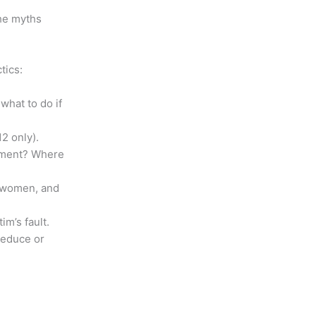
the myths
tics:
what to do if
2 only).
ssment? Where
, women, and
im’s fault.
reduce or