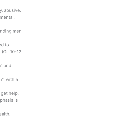
y, abusive.
 mental,
ounding men
ed to
(Gr. 10-12
n” and
?” with a
 get help,
phasis is
ealth.