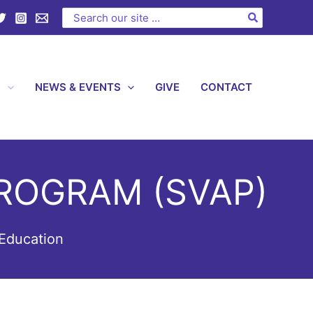
Search
for:
S
NEWS & EVENTS
GIVE
CONTACT
ROGRAM (SVAP)
Education