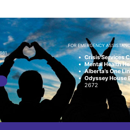
FOR EMERGENCY ASSISTANC
981
Crisis Services 
Mental Health Hel
Alberta’s One Lin
Odyssey House Em
2672