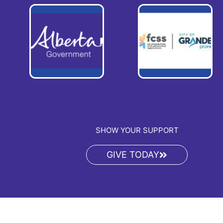
SHOW YOUR SUPPORT
GIVE TODAY
Copyright © 2026 PA