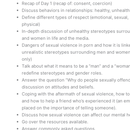
Recap of Day 1 (recap of: consent, coercion)
Discuss behaviors in relationships: healthy, unhealth
Define different types of respect (emotional, sexual,
physical)
In-depth discussion of unhealthy stereotypes surr
and women in life and the media.
Dangers of sexual violence in porn and how it is link
unrealistic stereotypes surrounding men and women 
only)
Talk about what it means to be a “man” and a “woma
redefine stereotypes and gender roles.
Answer the question “Why do people sexually offend
discussion on attitudes and beliefs.
Coping with the aftermath of sexual violence, how to
and how to help a friend who’s experienced it (an em
placed on the importance of telling someone).
Discuss how sexual violence can affect our mental h
Go over the resources available.
Answer commonly asked questions.