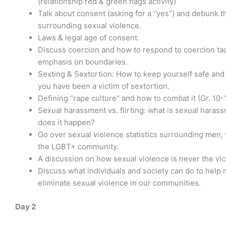
(relationship red & green flags activity)
Talk about consent (asking for a “yes”) and debunk 
surrounding sexual violence.
Laws & legal age of consent.
Discuss coercion and how to respond to coercion tac
emphasis on boundaries.
Sexting & Sextortion: How to keep yourself safe and 
you have been a victim of sextortion.
Defining “rape culture” and how to combat it (Gr. 10-1
Sexual harassment vs. flirting: what is sexual hara
does it happen?
Go over sexual violence statistics surrounding men
the LGBT+ community.
A discussion on how sexual violence is never the vict
Discuss what individuals and society can do to help 
eliminate sexual violence in our communities.
Day 2