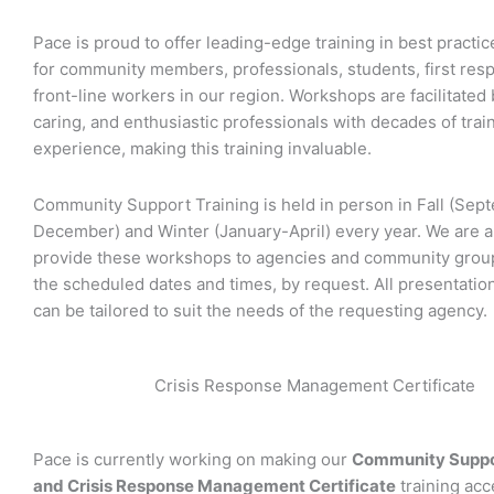
Pace is proud to offer leading-edge training in best practi
for community members, professionals, students, first res
front-line workers in our region. Workshops are facilitated b
caring, and enthusiastic professionals with decades of trai
experience, making this training invaluable.
Community Support Training is held in person in Fall (Sep
December) and Winter (January-April) every year. We are al
provide these workshops to agencies and community group
the scheduled dates and times, by request. All presentatio
can be tailored to suit the needs of the requesting agency.
Crisis Response Management Certificate
Pace is currently working on making our
Community Suppor
and Crisis Response Management Certificate
training acc