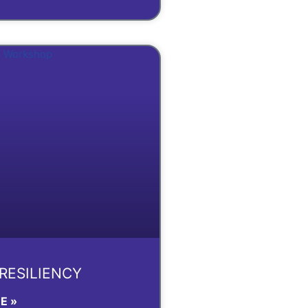
 RESILIENCY
E »