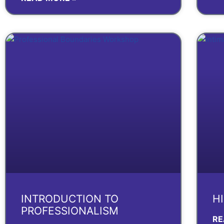
INTRODUCTION TO
H
PROFESSIONALISM
RE