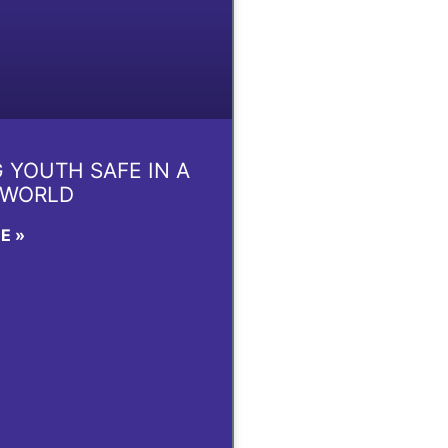
 YOUTH SAFE IN A
 WORLD
E »