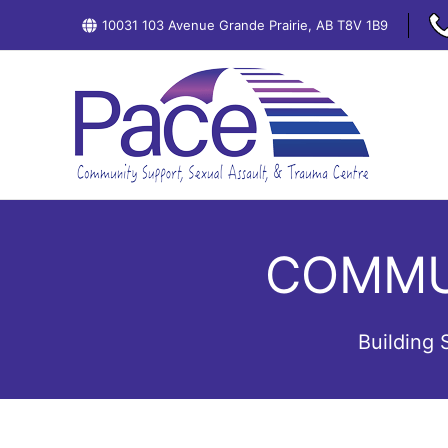
Skip
10031 103 Avenue Grande Prairie, AB T8V 1B9
to
content
COMMU
Building