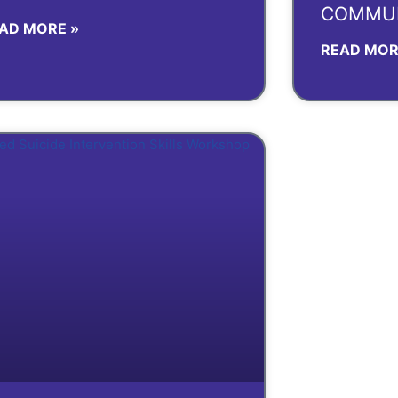
COMMUN
AD MORE »
READ MOR