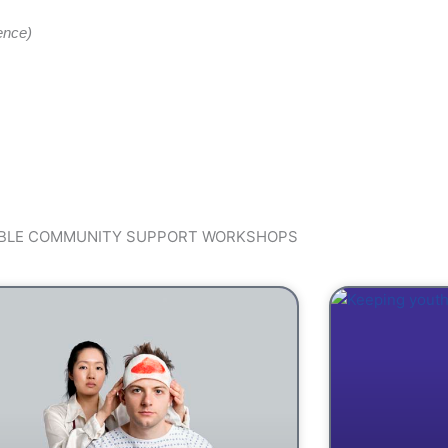
ence)
ABLE COMMUNITY SUPPORT WORKSHOPS