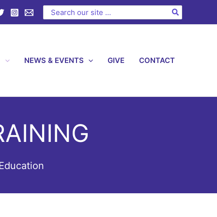
Search
for:
S
NEWS & EVENTS
GIVE
CONTACT
AINING
Education