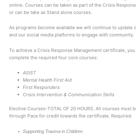
online. Courses can be taken as part of the Crisis Response
or can be take as Stand alone courses.
As programs become available we will continue to update 
and our social media platforms to engage with community.
To achieve a Crisis Response Management certificate, you
complete the required four core courses:
ASIST
Mental Health First Aid
First Responders
Crisis Intervention & Communication Skills
Elective Courses-TOTAL OF 20 HOURS.
All courses must b
through Pace for credit towards the certificate. Required:
Supporting Trauma in Children