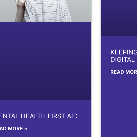
KEEPING
DIGITAL
READ MOR
ENTAL HEALTH FIRST AID
AD MORE »