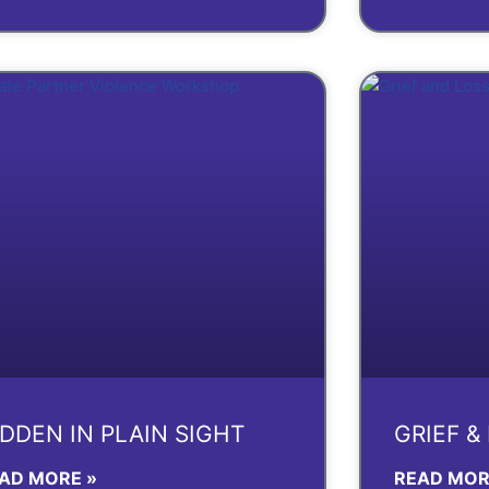
IDDEN IN PLAIN SIGHT
GRIEF &
AD MORE »
READ MOR