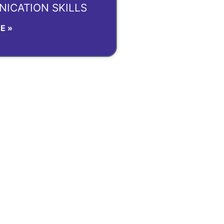
ICATION SKILLS
E »