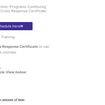
technic-Programs-Continuing
Crisis Response Certificate
chedule here
Training
is Response Certificate
or can
e courses.
:
ble. View below: