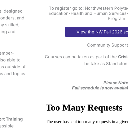
To register go to: Northwestern Poly
ce, designed
Education-Health and Human Services-
ponders, and
Program
y skilled,
ning and
View the NW Fall 2026 s
Community Support 
tember-
Courses can be taken as part of the
Cris
so able to
be take as Stand alon
s outside of
ns and topics
Please Note
Fall schedule is now availa
t Training
essible