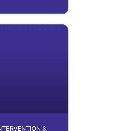
INTERVENTION &