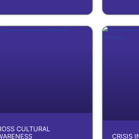
ROSS CULTURAL
WARENESS
CRISIS 