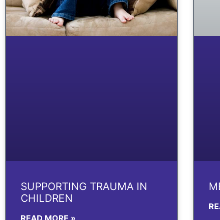
SUPPORTING TRAUMA IN
M
CHILDREN
RE
READ MORE »