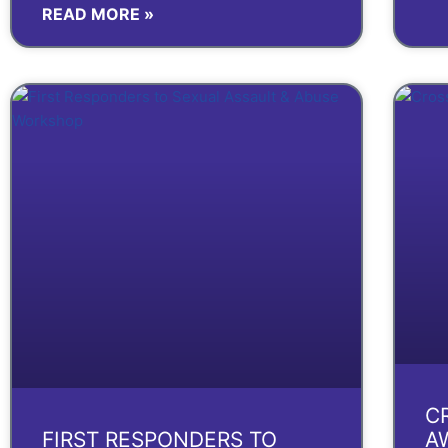
READ MORE »
C
FIRST RESPONDERS TO
A