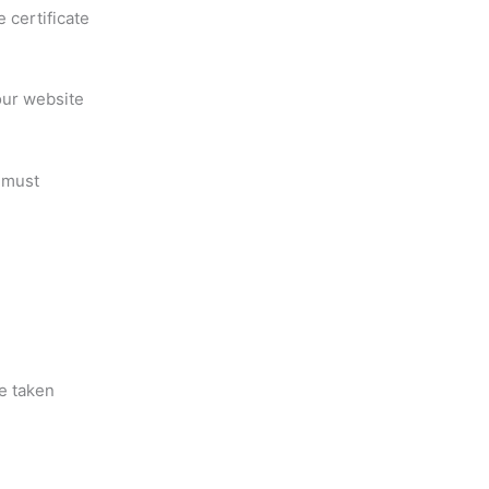
 certificate
our website
 must
e taken