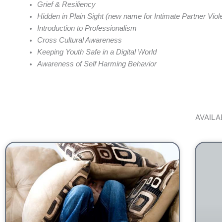
Grief & Resiliency
Hidden in Plain Sight (new name for Intimate Partner Viol
Introduction to Professionalism
Cross Cultural Awareness
Keeping Youth Safe in a Digital World
Awareness of Self Harming Behavior
AVAIL