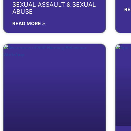
SEXUAL ASSAULT & SEXUAL
RE
ABUSE
READ MORE »