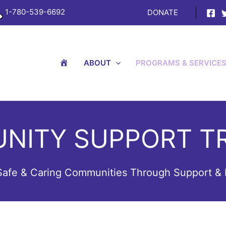
1-780-539-6692
DONATE
H
ABOUT
PROGRAMS & SERVICE
O
M
E
NITY SUPPORT TR
 Safe & Caring Communities Through Support & 