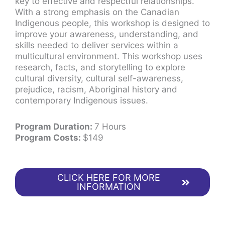
key to effective and respectful relationships.
With a strong emphasis on the Canadian
Indigenous people, this workshop is designed to
improve your awareness, understanding, and
skills needed to deliver services within a
multicultural environment. This workshop uses
research, facts, and storytelling to explore
cultural diversity, cultural self-awareness,
prejudice, racism, Aboriginal history and
contemporary Indigenous issues.
Program Duration:
7 Hours
Program Costs:
$149
CLICK HERE FOR MORE
INFORMATION