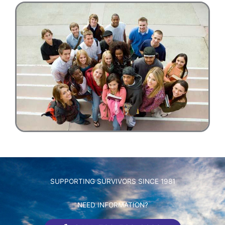
SUPPORTING SURVIVORS SINCE 1981
NEED INFORMATION?