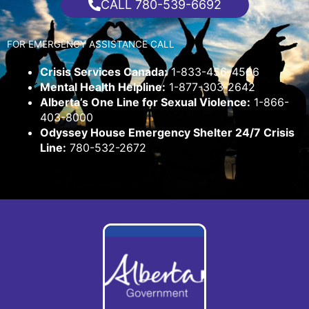
CALL 780-539-6692
FOR EMERGENCY ASSISTANCE CALL
Crisis Services Canada:
1-833-456-4566
Mental Health Helpline:
1-877-303-2642
Alberta’s One Line for Sexual Violence:
1-866-
403-8000
Odyssey House Emergency Shelter 24/7 Crisis
Line:
780-532-2672