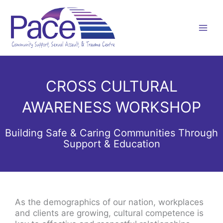
Skip
to
content
CROSS CULTURAL
AWARENESS WORKSHOP
Building Safe & Caring Communities Through
Support & Education
As the demographics of our nation, workplaces
and clients are growing, cultural competence is