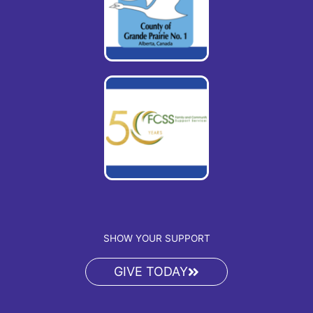
SHOW YOUR SUPPORT
GIVE TODAY