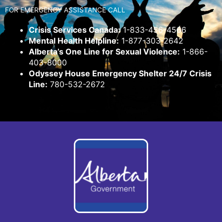
FOR EMERGENCY ASSISTANCE CALL
Crisis Services Canada:
1-833-456-4566
Mental Health Helpline:
1-877-303-2642
Alberta’s One Line for Sexual Violence:
1-866-
403-8000
Odyssey House Emergency Shelter 24/7 Crisis
Line:
780-532-2672