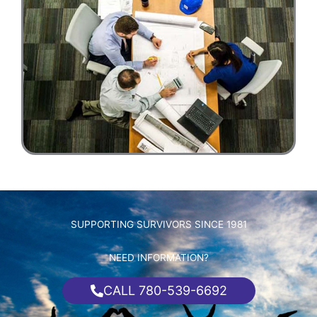
SUPPORTING SURVIVORS SINCE 1981
NEED INFORMATION?
CALL 780-539-6692