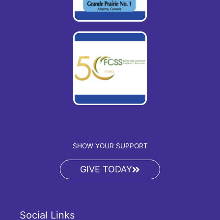
SHOW YOUR SUPPORT
GIVE TODAY
Social Links