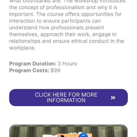
what boundaries are. The workshop introduces
the concept of professionalism and why it is
important. The course offers opportunities for
interaction to ensure participants can
understand how professionals present
themselves, approach their work, engage in
relationships and ensure ethical conduct in the
workplace.
Program Duration:
3 Hours
Program Costs:
$99
CLICK HERE FOR MORE
INFORMATION