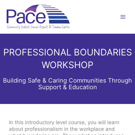
Skip
to
content
PROFESSIONAL BOUNDARIES
WORKSHOP
Building Safe & Caring Communities Through
Support & Education
In this introductory level course, you will learn
about professionalism in the workplace and