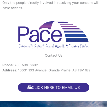
Only the people directly involved in resolving your concern will
have access.
Contact Us
Phone:
780-539-6692
Address:
10031 103 Avenue, Grande Prairie, AB T8V 1B9
CLICK HERE TO EMAIL US