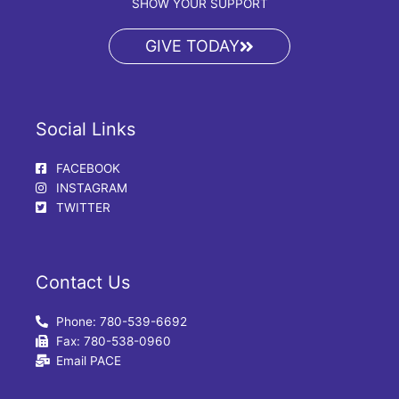
SHOW YOUR SUPPORT
GIVE TODAY
Social Links
FACEBOOK
INSTAGRAM
TWITTER
Contact Us
Phone: 780-539-6692
Fax: 780-538-0960
Email PACE