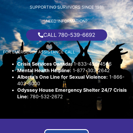
SUPPORTING SURVIVORS SINCE 1981
NEED INFORMATION?
CALL 780-539-6692
FOR EMERGENCY ASSISTANCE CALL
Crisis Services Canada:
1-833-456-4566
Mental Health Helpline:
1-877-303-2642
Alberta’s One Line for Sexual Violence:
1-866-
403-8000
Odyssey House Emergency Shelter 24/7 Crisis
Line:
780-532-2672