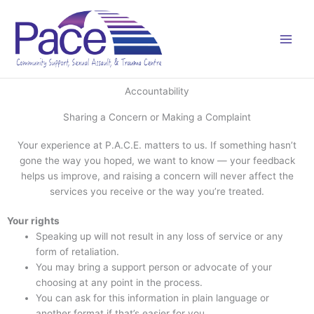
Skip
to
content
Accountability
Sharing a Concern or Making a Complaint
Your experience at P.A.C.E. matters to us. If something hasn’t
gone the way you hoped, we want to know — your feedback
helps us improve, and raising a concern will never affect the
services you receive or the way you’re treated.
Your rights
Speaking up will not result in any loss of service or any
form of retaliation.
You may bring a support person or advocate of your
choosing at any point in the process.
You can ask for this information in plain language or
another format if that’s easier for you.