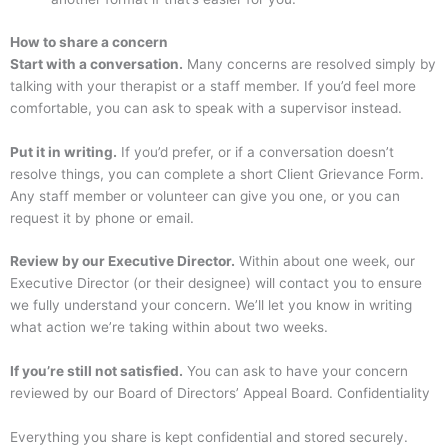
How to share a concern
Start with a conversation.
Many concerns are resolved simply by
talking with your therapist or a staff member. If you’d feel more
comfortable, you can ask to speak with a supervisor instead.
Put it in writing.
If you’d prefer, or if a conversation doesn’t
resolve things, you can complete a short Client Grievance Form.
Any staff member or volunteer can give you one, or you can
request it by phone or email.
Review by our Executive Director.
Within about one week, our
Executive Director (or their designee) will contact you to ensure
we fully understand your concern. We’ll let you know in writing
what action we’re taking within about two weeks.
If you’re still not satisfied.
You can ask to have your concern
reviewed by our Board of Directors’ Appeal Board. Confidentiality
Everything you share is kept confidential and stored securely.