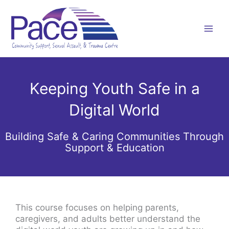
Skip
to
content
Keeping Youth Safe in a
Digital World
Building Safe & Caring Communities Through
Support & Education
This course focuses on helping parents,
caregivers, and adults better understand the