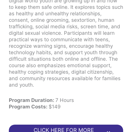
digital world youth are growing up in and how
to keep them safe online. It explores topics such
as healthy and unhealthy relationships,
consent, online grooming, sextortion, human
trafficking, social media risks, screen time, and
digital sexual violence. Participants will learn
practical ways to communicate with teens,
recognize warning signs, encourage healthy
technology habits, and support youth through
difficult situations both online and offline. The
course also emphasizes emotional support,
healthy coping strategies, digital citizenship,
and community resources available for families
and youth.
Program Duration:
7 Hours
Program Costs:
$149
CLICK HERE FOR MORE