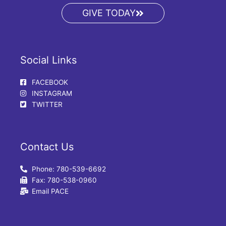
GIVE TODAY
Social Links
FACEBOOK
INSTAGRAM
TWITTER
Contact Us
Phone: 780-539-6692
Fax: 780-538-0960
Email PACE