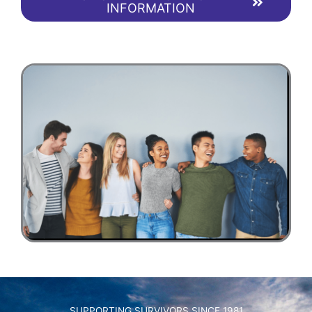
INFORMATION
SUPPORTING SURVIVORS SINCE 1981