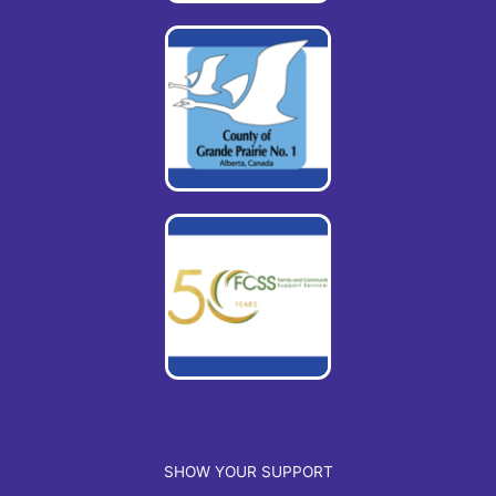
SHOW YOUR SUPPORT