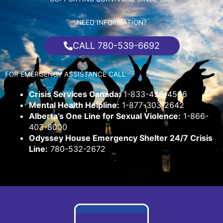
NEED INFORMATION?
CALL 780-539-6692
FOR EMERGENCY ASSISTANCE CALL
Crisis Services Canada:
1-833-456-4566
Mental Health Helpline:
1-877-303-2642
Alberta’s One Line for Sexual Violence:
1-866-
403-8000
Odyssey House Emergency Shelter 24/7 Crisis
Line:
780-532-2672