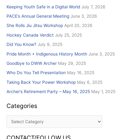
r
Keeping Youth Safe in a Digital World
July 7, 2026
c
PACE’s Annual General Meeting
June 3, 2026
h
She Rolls Jiu Jitsu Workshop
April 20, 2026
f
Hockey Canada Verdict
July 25, 2025
o
r
Did You Know?
July 9, 2025
:
Pride Month + Indigenous History Month
June 3, 2025
Goodbye to DWW Archer
May 29, 2025
Who Do You Tell Presentation
May 16, 2025
Taking Back Your Power Workshop
May 6, 2025
Archer’s Retirement Party – May 16, 2025
May 1, 2025
Categories
CONTACT/FOLLOW US