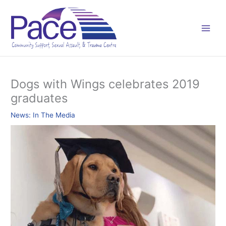
Skip
C
to
a
content
t
e
g
o
Dogs with Wings celebrates 2019
r
graduates
i
e
News: In The Media
s