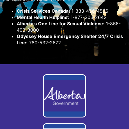
Crisis Services Canada:
1-833-456-4566
Mental Health Helpline:
1-877-303-2642
Alberta’s One Line for Sexual Violence:
1-866-
403-8000
Odyssey House Emergency Shelter 24/7 Crisis
Line:
780-532-2672