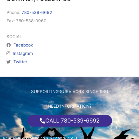
Phone:
780-539-6692
Fax: 780-538-0960
SOCIAL
Facebook
Instagram
Twitter
SUPPORTING SURVIVORS SINCE 1981
NEED INFORMATION?
CALL 780-539-6692
FOR EMERGENCY ASSISTANCE CALL