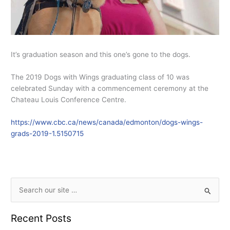
It’s graduation season and this one’s gone to the dogs.
The 2019 Dogs with Wings graduating class of 10 was
celebrated Sunday with a commencement ceremony at the
Chateau Louis Conference Centre.
https://www.cbc.ca/news/canada/edmonton/dogs-wings-
grads-2019-1.5150715
S
e
Recent Posts
a