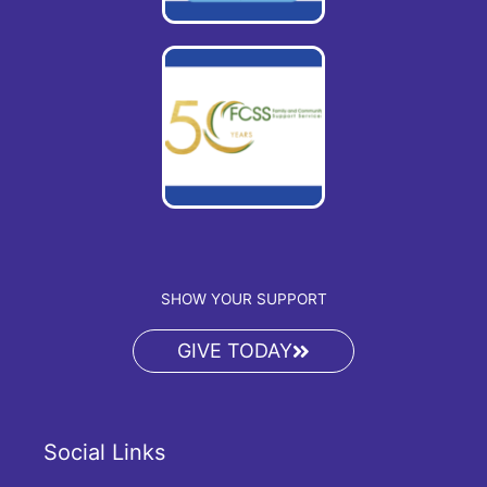
SHOW YOUR SUPPORT
GIVE TODAY
Social Links