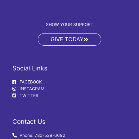
SHOW YOUR SUPPORT
GIVE TODAY
Social Links
FACEBOOK
INSTAGRAM
TWITTER
Contact Us
Phone: 780-539-6692