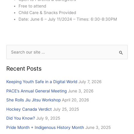
Free to attend
Child Care & Snacks Provided
Date: June 6 – July 11/2024 – Times: 6:30-8:30PM
S
e
Recent Posts
a
r
Keeping Youth Safe in a Digital World
July 7, 2026
c
PACE’s Annual General Meeting
June 3, 2026
h
She Rolls Jiu Jitsu Workshop
April 20, 2026
f
Hockey Canada Verdict
July 25, 2025
o
r
Did You Know?
July 9, 2025
:
Pride Month + Indigenous History Month
June 3, 2025