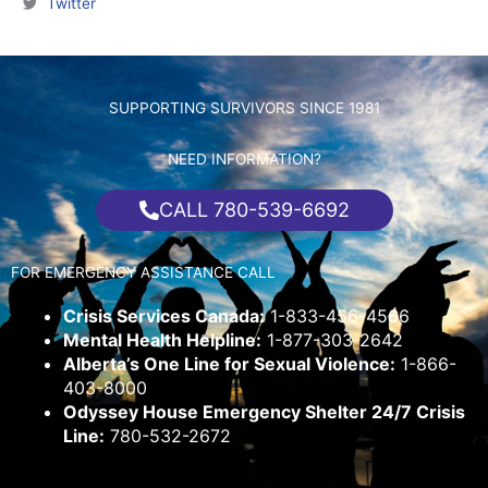
Twitter
SUPPORTING SURVIVORS SINCE 1981
NEED INFORMATION?
CALL 780-539-6692
FOR EMERGENCY ASSISTANCE CALL
Crisis Services Canada:
1-833-456-4566
Mental Health Helpline:
1-877-303-2642
Alberta’s One Line for Sexual Violence:
1-866-
403-8000
Odyssey House Emergency Shelter 24/7 Crisis
Line:
780-532-2672