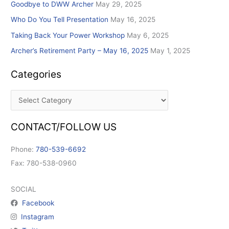
Goodbye to DWW Archer
May 29, 2025
Who Do You Tell Presentation
May 16, 2025
Taking Back Your Power Workshop
May 6, 2025
Archer’s Retirement Party – May 16, 2025
May 1, 2025
Categories
CONTACT/FOLLOW US
Phone:
780-539-6692
Fax: 780-538-0960
SOCIAL
Facebook
Instagram