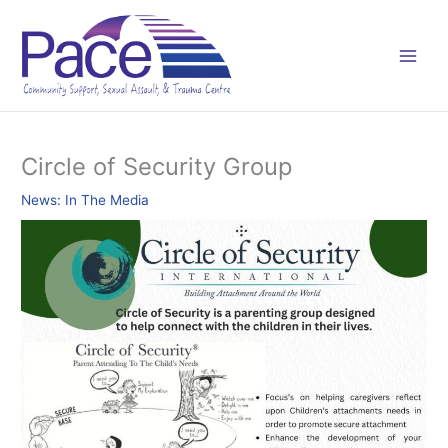
Skip
C
to
a
content
t
e
g
o
Circle of Security Group
r
News: In The Media
i
e
s