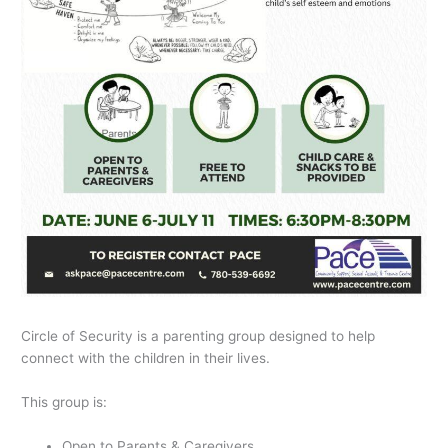
Circle of Security is a parenting group designed to help
connect with the children in their lives.
This group is:
Open to Parents & Caregivers