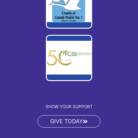
SHOW YOUR SUPPORT
GIVE TODAY