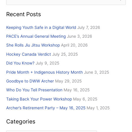
e
Recent Posts
a
r
Keeping Youth Safe in a Digital World
July 7, 2026
c
PACE’s Annual General Meeting
June 3, 2026
h
She Rolls Jiu Jitsu Workshop
April 20, 2026
f
Hockey Canada Verdict
July 25, 2025
o
r
Did You Know?
July 9, 2025
:
Pride Month + Indigenous History Month
June 3, 2025
Goodbye to DWW Archer
May 29, 2025
Who Do You Tell Presentation
May 16, 2025
Taking Back Your Power Workshop
May 6, 2025
Archer’s Retirement Party – May 16, 2025
May 1, 2025
Categories