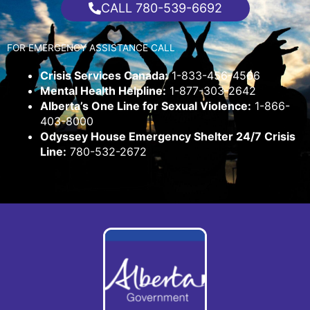
CALL 780-539-6692
FOR EMERGENCY ASSISTANCE CALL
Crisis Services Canada:
1-833-456-4566
Mental Health Helpline:
1-877-303-2642
Alberta’s One Line for Sexual Violence:
1-866-
403-8000
Odyssey House Emergency Shelter 24/7 Crisis
Line:
780-532-2672