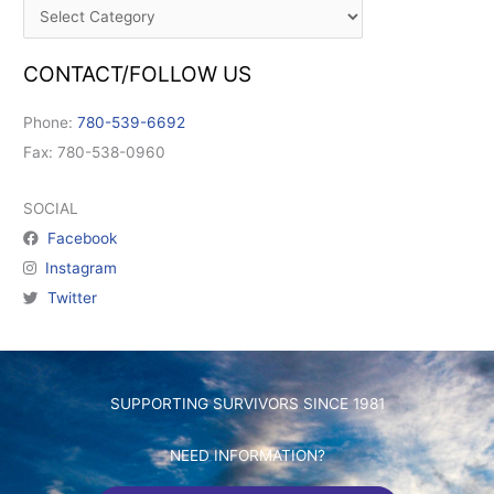
CONTACT/FOLLOW US
Phone:
780-539-6692
Fax: 780-538-0960
SOCIAL
Facebook
Instagram
Twitter
SUPPORTING SURVIVORS SINCE 1981
NEED INFORMATION?