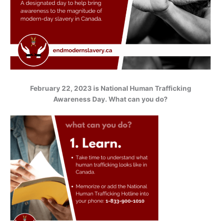
February 22, 2023 is National Human Trafficking
Awareness Day. What can you do?