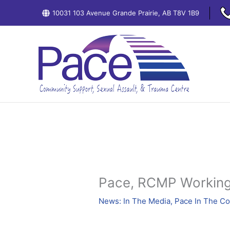
Skip
10031 103 Avenue Grande Prairie, AB T8V 1B9
to
content
Pace, RCMP Working
News: In The Media
,
Pace In The C