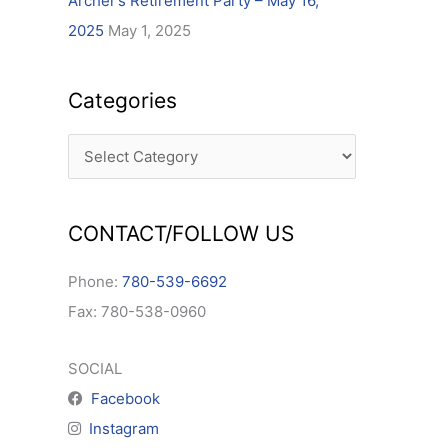
Archer’s Retirement Party – May 16,
2025
May 1, 2025
Categories
CONTACT/FOLLOW US
Phone:
780-539-6692
Fax: 780-538-0960
SOCIAL
Facebook
Instagram