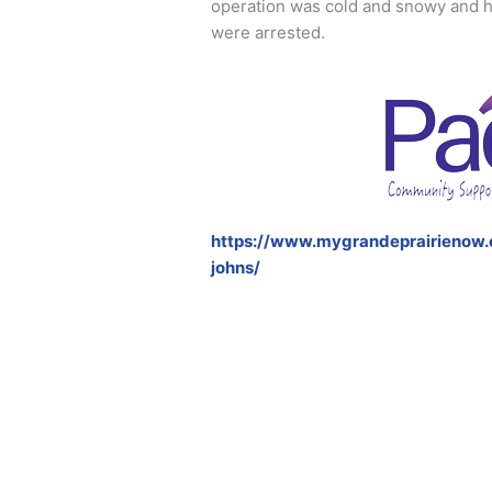
operation was cold and snowy and h
were arrested.
https://www.mygrandeprairienow
johns/