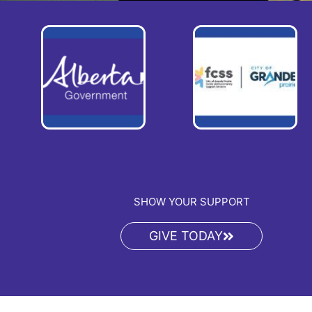
SHOW YOUR SUPPORT
GIVE TODAY