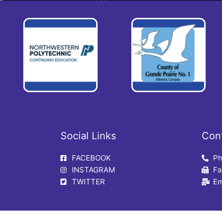
Social Links
Con
FACEBOOK
Ph
INSTAGRAM
Fa
TWITTER
Em