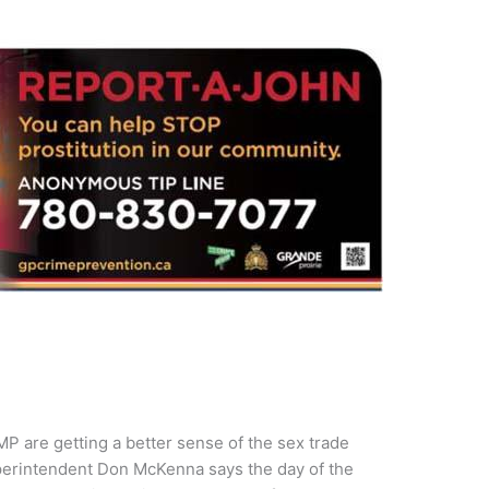
CMP are getting a better sense of the sex trade
uperintendent Don McKenna says the day of the