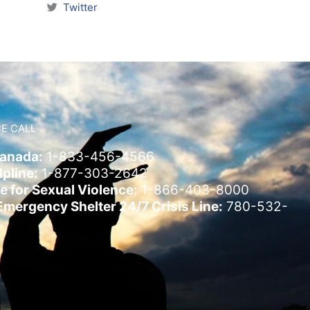
Twitter
E CALL
Canada:
1-833-456-4566
pline:
1-877-303-2642
e for Sexual Violence:
1-866-403-8000
ergency Shelter 24/7 Crisis Line:
780-532-