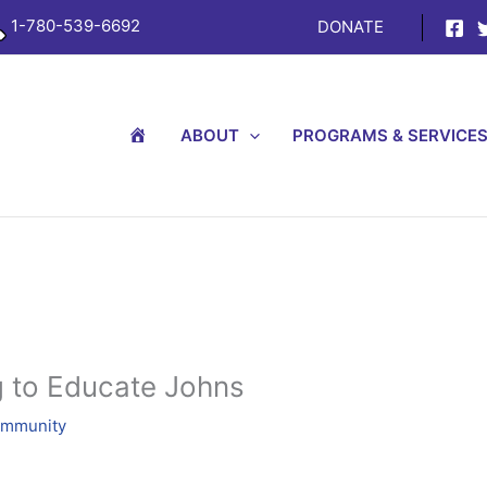
1-780-539-6692
DONATE
H
ABOUT
PROGRAMS & SERVICE
O
M
E
 to Educate Johns
ommunity