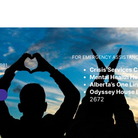
FOR EMERGENCY ASSISTANC
981
Crisis Services 
Mental Health Hel
Alberta’s One Lin
Odyssey House Em
2672