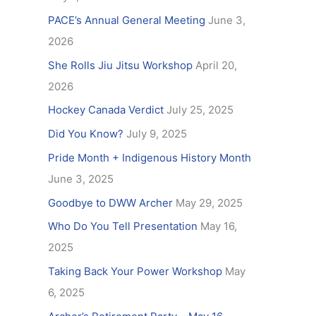
f
PACE’s Annual General Meeting
June 3,
o
2026
r
She Rolls Jiu Jitsu Workshop
April 20,
:
2026
Hockey Canada Verdict
July 25, 2025
Did You Know?
July 9, 2025
Pride Month + Indigenous History Month
June 3, 2025
Goodbye to DWW Archer
May 29, 2025
Who Do You Tell Presentation
May 16,
2025
Taking Back Your Power Workshop
May
6, 2025