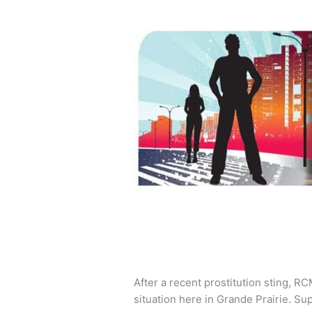
After a recent prostitution sting, R
situation here in Grande Prairie. S