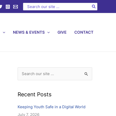
C
Search
for:
a
t
e
S
NEWS & EVENTS
GIVE
CONTACT
g
o
r
i
e
s
S
e
a
Recent Posts
r
c
Keeping Youth Safe in a Digital World
h
July 7, 2026