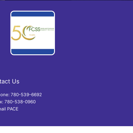
tact Us
one: 780-539-6692
x: 780-538-0960
ail PACE