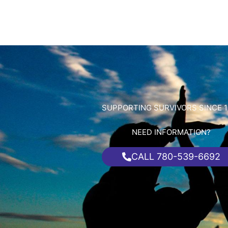
SUPPORTING SURVIVORS SINCE 1
NEED INFORMATION?
CALL 780-539-6692