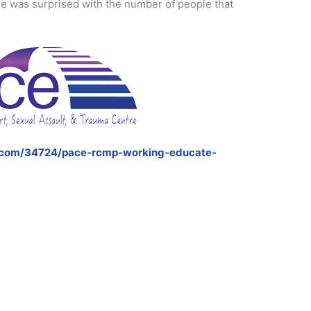
e was surprised with the number of people that
.com/34724/pace-rcmp-working-educate-