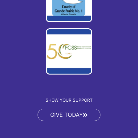
SHOW YOUR SUPPORT
GIVE TODAY