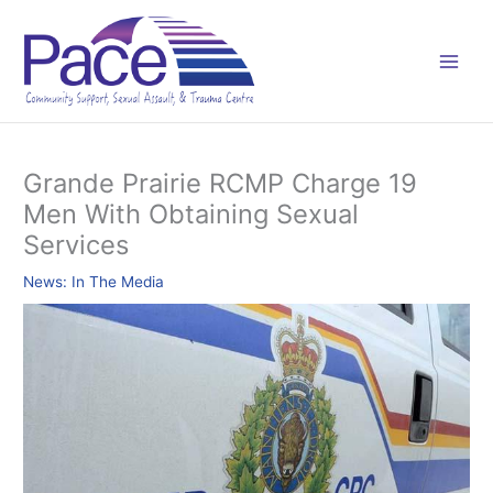
Skip
C
to
a
content
t
e
g
o
Grande Prairie RCMP Charge 19
r
Men With Obtaining Sexual
i
Services
e
s
News: In The Media