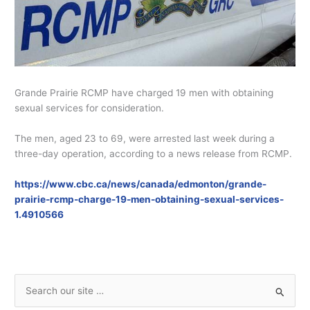
Grande Prairie RCMP have charged 19 men with obtaining
sexual services for consideration.
The men, aged 23 to 69, were arrested last week during a
three-day operation, according to a news release from RCMP.
https://www.cbc.ca/news/canada/edmonton/grande-
prairie-rcmp-charge-19-men-obtaining-sexual-services-
1.4910566
S