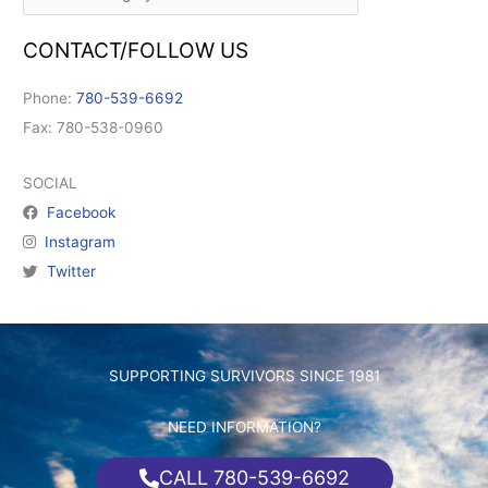
CONTACT/FOLLOW US
Phone:
780-539-6692
Fax: 780-538-0960
SOCIAL
Facebook
Instagram
Twitter
SUPPORTING SURVIVORS SINCE 1981
NEED INFORMATION?
CALL 780-539-6692