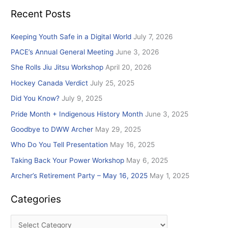
e
Recent Posts
a
r
Keeping Youth Safe in a Digital World
July 7, 2026
c
PACE’s Annual General Meeting
June 3, 2026
h
She Rolls Jiu Jitsu Workshop
April 20, 2026
f
Hockey Canada Verdict
July 25, 2025
o
r
Did You Know?
July 9, 2025
:
Pride Month + Indigenous History Month
June 3, 2025
Goodbye to DWW Archer
May 29, 2025
Who Do You Tell Presentation
May 16, 2025
Taking Back Your Power Workshop
May 6, 2025
Archer’s Retirement Party – May 16, 2025
May 1, 2025
Categories