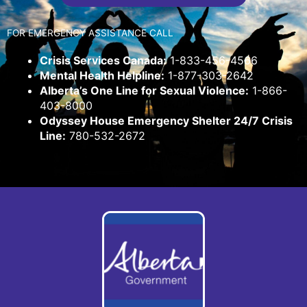
FOR EMERGENCY ASSISTANCE CALL
Crisis Services Canada:
1-833-456-4566
Mental Health Helpline:
1-877-303-2642
Alberta’s One Line for Sexual Violence:
1-866-
403-8000
Odyssey House Emergency Shelter 24/7 Crisis
Line:
780-532-2672