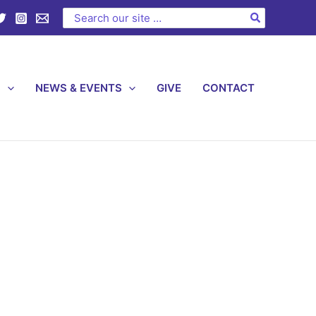
Search
for:
S
NEWS & EVENTS
GIVE
CONTACT