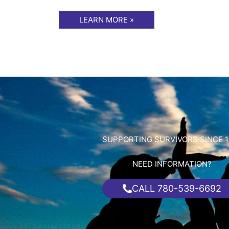
LEARN MORE »
SUPPORTING SURVIVORS SINCE 1
NEED INFORMATION?
CALL 780-539-6692