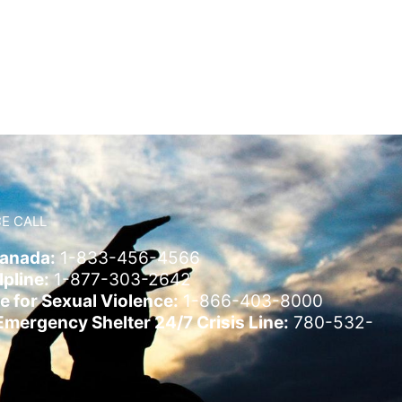
E CALL
Canada:
1-833-456-4566
pline:
1-877-303-2642
e for Sexual Violence:
1-866-403-8000
ergency Shelter 24/7 Crisis Line:
780-532-