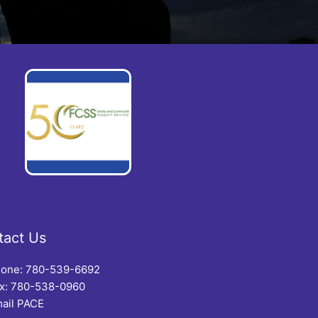
tact Us
one: 780-539-6692
x: 780-538-0960
ail PACE