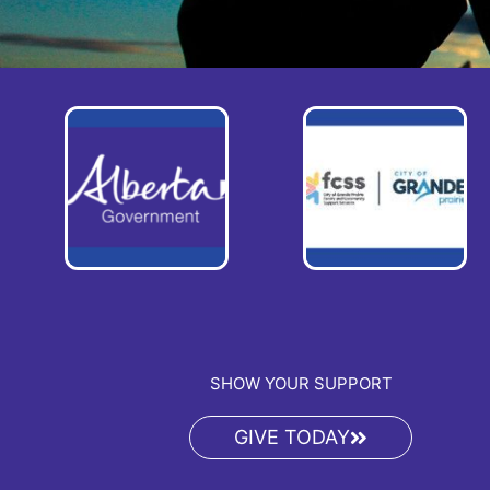
SHOW YOUR SUPPORT
GIVE TODAY