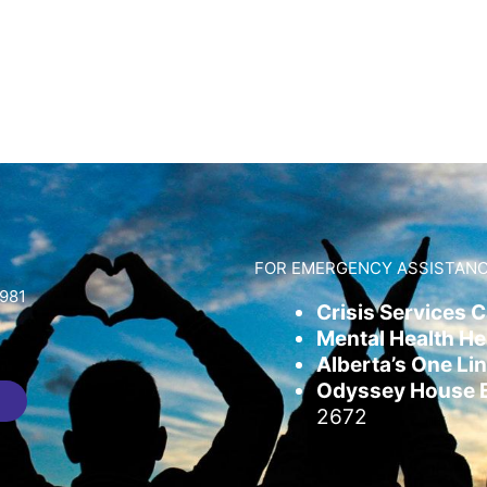
FOR EMERGENCY ASSISTANC
981
Crisis Services 
Mental Health Hel
Alberta’s One Lin
Odyssey House Em
2672