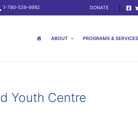
1-780-539-6692
DONATE
H
ABOUT
PROGRAMS & SERVICE
O
M
E
nd Youth Centre