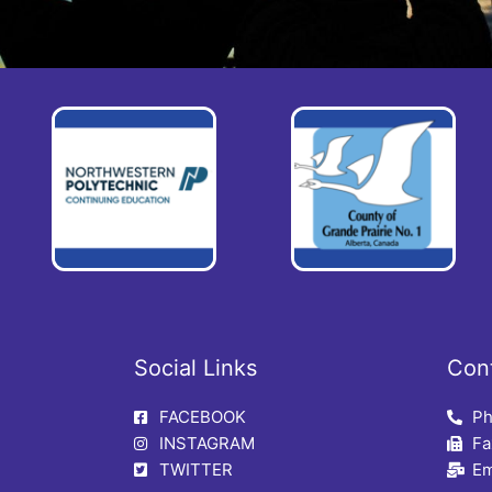
Social Links
Con
FACEBOOK
Ph
INSTAGRAM
Fa
TWITTER
Em