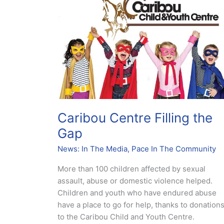
Filling
the
Gap
Caribou Centre Filling the
Gap
News: In The Media
,
Pace In The Community
More than 100 children affected by sexual
assault, abuse or domestic violence helped.
Children and youth who have endured abuse
have a place to go for help, thanks to donation
to the Caribou Child and Youth Centre.