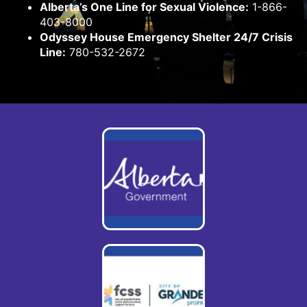
Alberta’s One Line for Sexual Violence:
1-866-
403-8000
Odyssey House Emergency Shelter 24/7 Crisis
Line:
780-532-2672