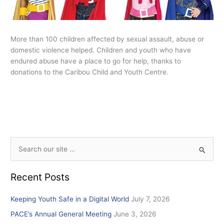
More than 100 children affected by sexual assault, abuse or
domestic violence helped. Children and youth who have
endured abuse have a place to go for help, thanks to
donations to the Caribou Child and Youth Centre.
S
e
Recent Posts
a
r
Keeping Youth Safe in a Digital World
July 7, 2026
c
PACE’s Annual General Meeting
June 3, 2026
h