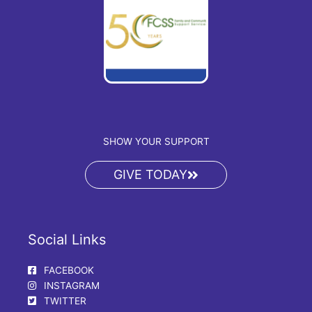
SHOW YOUR SUPPORT
GIVE TODAY
Social Links
FACEBOOK
INSTAGRAM
TWITTER