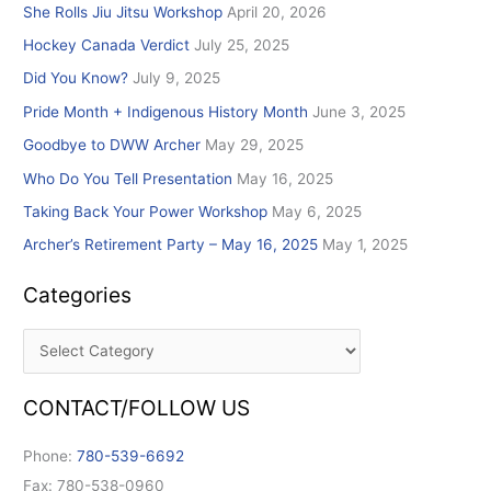
She Rolls Jiu Jitsu Workshop
April 20, 2026
f
Hockey Canada Verdict
July 25, 2025
o
r
Did You Know?
July 9, 2025
:
Pride Month + Indigenous History Month
June 3, 2025
Goodbye to DWW Archer
May 29, 2025
Who Do You Tell Presentation
May 16, 2025
Taking Back Your Power Workshop
May 6, 2025
Archer’s Retirement Party – May 16, 2025
May 1, 2025
Categories
CONTACT/FOLLOW US
Phone:
780-539-6692
Fax: 780-538-0960