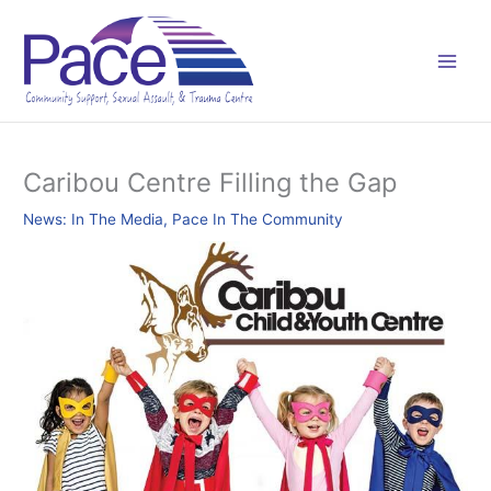
Skip
C
to
a
content
t
e
g
o
Caribou Centre Filling the Gap
r
News: In The Media
,
Pace In The Community
i
e
s