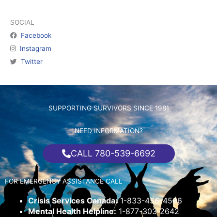
SOCIAL
Facebook
Instagram
Twitter
SUPPORTING SURVIVORS SINCE 1981
NEED INFORMATION?
CALL 780-539-6692
FOR EMERGENCY ASSISTANCE CALL
Crisis Services Canada:
1-833-456-4566
Mental Health Helpline:
1-877-303-2642