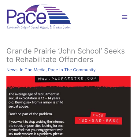
Skip
C
to
a
content
t
e
g
o
Grande Prairie ‘John School’ Seeks
r
to Rehabilitate Offenders
i
e
News: In The Media
,
Pace In The Community
s