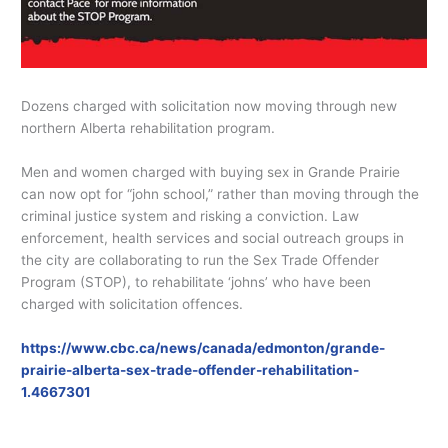
Dozens charged with solicitation now moving through new
northern Alberta rehabilitation program.
Men and women charged with buying sex in Grande Prairie
can now opt for “john school,” rather than moving through the
criminal justice system and risking a conviction. Law
enforcement, health services and social outreach groups in
the city are collaborating to run the Sex Trade Offender
Program (STOP), to rehabilitate ‘johns’ who have been
charged with solicitation offences.
https://www.cbc.ca/news/canada/edmonton/grande-
prairie-alberta-sex-trade-offender-rehabilitation-
1.4667301