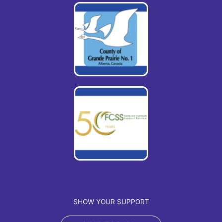
SHOW YOUR SUPPORT