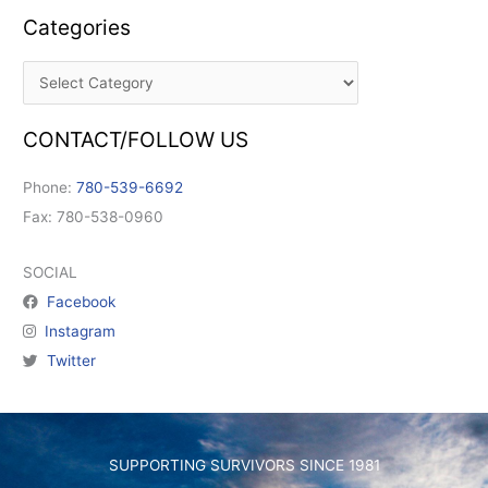
Categories
CONTACT/FOLLOW US
Phone:
780-539-6692
Fax: 780-538-0960
SOCIAL
Facebook
Instagram
Twitter
SUPPORTING SURVIVORS SINCE 1981