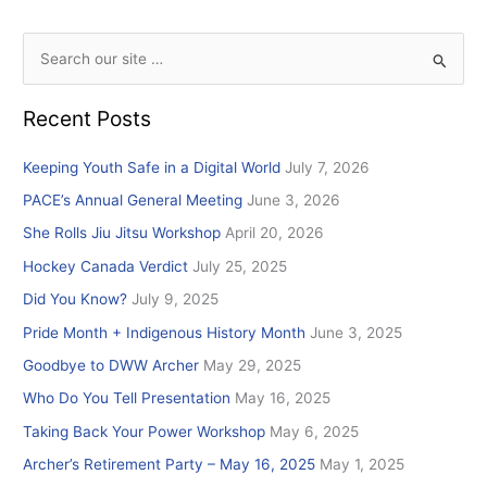
S
e
Recent Posts
a
r
Keeping Youth Safe in a Digital World
July 7, 2026
c
PACE’s Annual General Meeting
June 3, 2026
h
She Rolls Jiu Jitsu Workshop
April 20, 2026
f
Hockey Canada Verdict
July 25, 2025
o
r
Did You Know?
July 9, 2025
:
Pride Month + Indigenous History Month
June 3, 2025
Goodbye to DWW Archer
May 29, 2025
Who Do You Tell Presentation
May 16, 2025
Taking Back Your Power Workshop
May 6, 2025
Archer’s Retirement Party – May 16, 2025
May 1, 2025