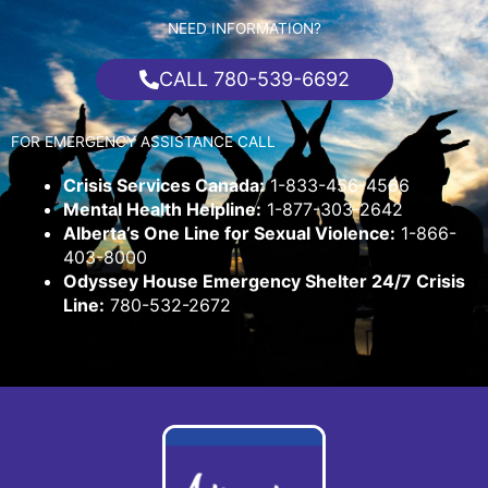
NEED INFORMATION?
CALL 780-539-6692
FOR EMERGENCY ASSISTANCE CALL
Crisis Services Canada:
1-833-456-4566
Mental Health Helpline:
1-877-303-2642
Alberta’s One Line for Sexual Violence:
1-866-
403-8000
Odyssey House Emergency Shelter 24/7 Crisis
Line:
780-532-2672