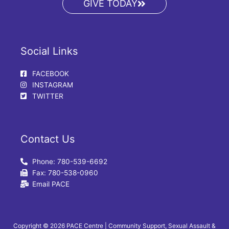
GIVE TODAY
Social Links
FACEBOOK
INSTAGRAM
TWITTER
Contact Us
Phone: 780-539-6692
Fax: 780-538-0960
Email PACE
Copyright © 2026 PACE Centre | Community Support, Sexual Assault &