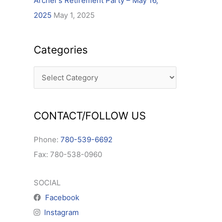
Archer’s Retirement Party – May 16,
2025
May 1, 2025
Categories
CONTACT/FOLLOW US
Phone:
780-539-6692
Fax: 780-538-0960
SOCIAL
Facebook
Instagram