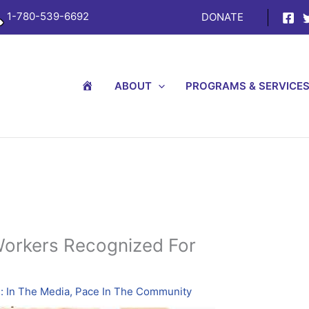
1-780-539-6692
DONATE
H
ABOUT
PROGRAMS & SERVICE
O
M
E
Workers Recognized For
 In The Media
,
Pace In The Community