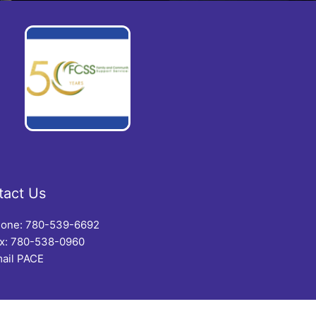
tact Us
one: 780-539-6692
x: 780-538-0960
ail PACE