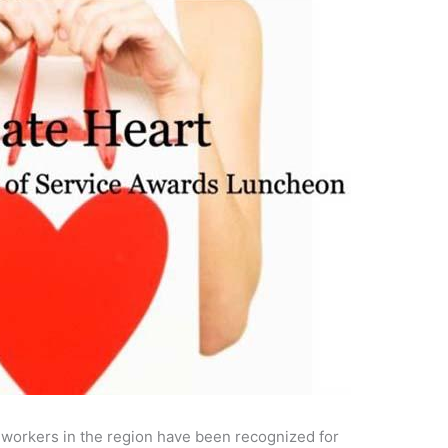
l workers in the region have been recognized for