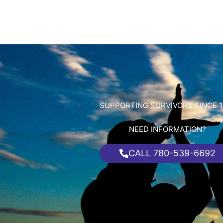
SUPPORTING SURVIVORS SINCE 1
NEED INFORMATION?
CALL 780-539-6692