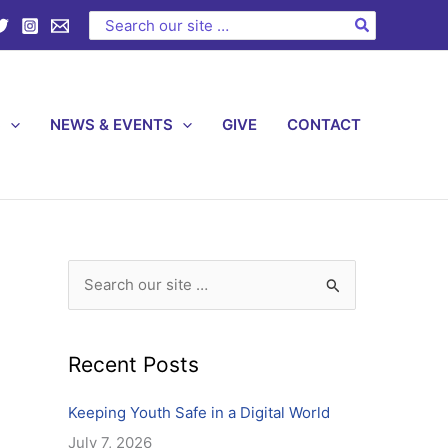
C
Search
for:
a
t
e
S
NEWS & EVENTS
GIVE
CONTACT
g
o
r
i
e
s
S
e
a
Recent Posts
r
c
Keeping Youth Safe in a Digital World
h
July 7, 2026