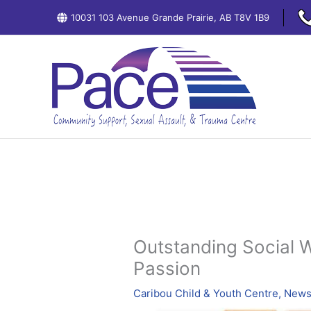
Skip
10031 103 Avenue Grande Prairie, AB T8V 1B9
to
content
Outstanding Social 
Passion
Caribou Child & Youth Centre
,
News: