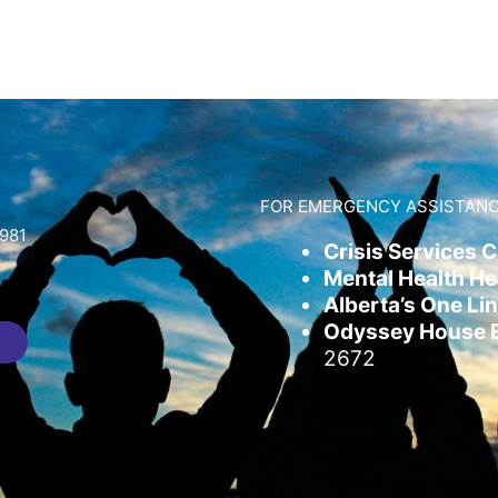
FOR EMERGENCY ASSISTANC
981
Crisis Services 
Mental Health Hel
Alberta’s One Lin
Odyssey House Em
2672