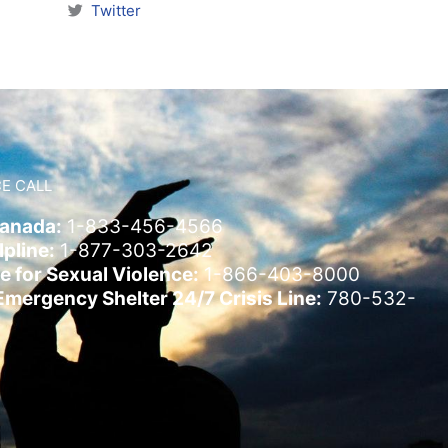
Twitter
E CALL
Canada:
1-833-456-4566
pline:
1-877-303-2642
e for Sexual Violence:
1-866-403-8000
ergency Shelter 24/7 Crisis Line:
780-532-