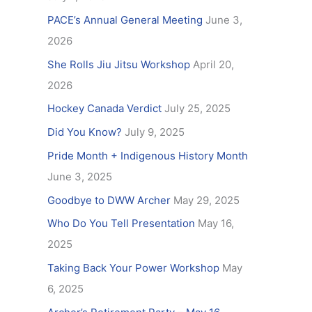
f
PACE’s Annual General Meeting
June 3,
o
2026
r
She Rolls Jiu Jitsu Workshop
April 20,
:
2026
Hockey Canada Verdict
July 25, 2025
Did You Know?
July 9, 2025
Pride Month + Indigenous History Month
June 3, 2025
Goodbye to DWW Archer
May 29, 2025
Who Do You Tell Presentation
May 16,
2025
Taking Back Your Power Workshop
May
6, 2025