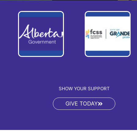
SHOW YOUR SUPPORT
GIVE TODAY