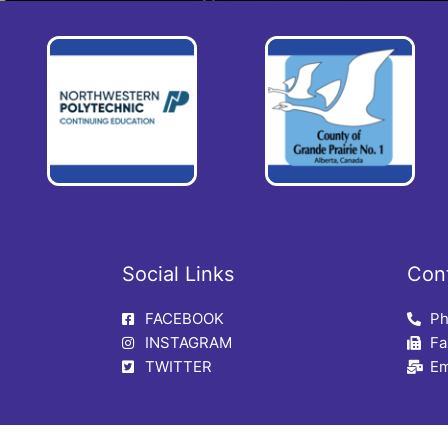
Social Links
Con
FACEBOOK
Ph
INSTAGRAM
Fa
TWITTER
Em