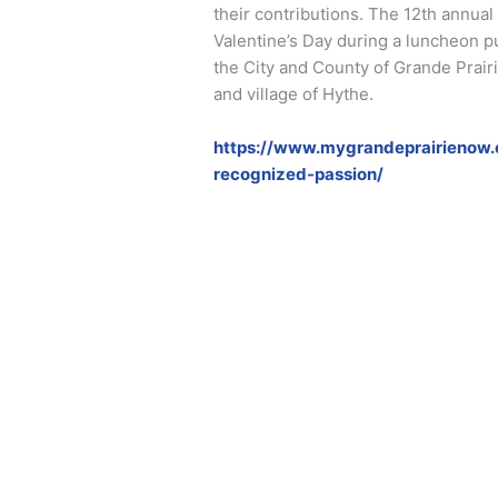
their contributions. The 12th annu
Valentine’s Day during a luncheon 
the City and County of Grande Prai
and village of Hythe.
https://www.mygrandeprairienow.
recognized-passion/