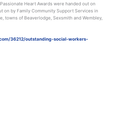
al Passionate Heart Awards were handed out on
put on by Family Community Support Services in
rie, towns of Beaverlodge, Sexsmith and Wembley,
com/36212/outstanding-social-workers-