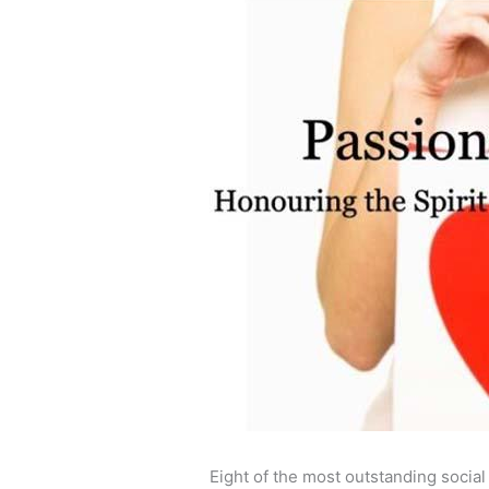
Eight of the most outstanding socia