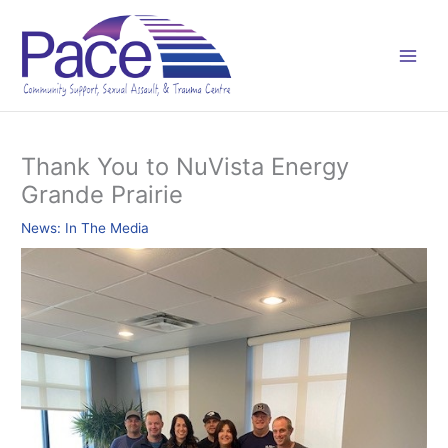
Skip
C
to
a
content
t
e
g
o
Thank You to NuVista Energy
r
Grande Prairie
i
e
News: In The Media
s