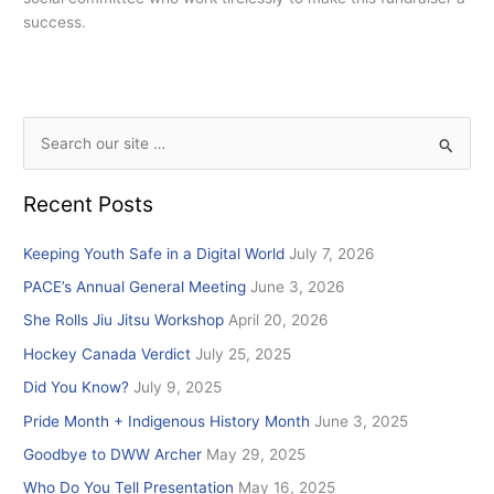
success.
S
e
Recent Posts
a
r
Keeping Youth Safe in a Digital World
July 7, 2026
c
PACE’s Annual General Meeting
June 3, 2026
h
She Rolls Jiu Jitsu Workshop
April 20, 2026
f
Hockey Canada Verdict
July 25, 2025
o
r
Did You Know?
July 9, 2025
:
Pride Month + Indigenous History Month
June 3, 2025
Goodbye to DWW Archer
May 29, 2025
Who Do You Tell Presentation
May 16, 2025