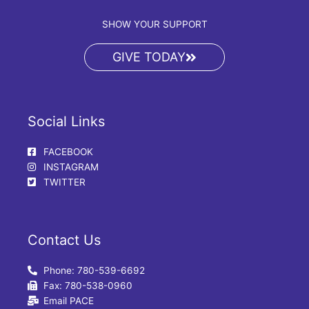
SHOW YOUR SUPPORT
GIVE TODAY
Social Links
FACEBOOK
INSTAGRAM
TWITTER
Contact Us
Phone: 780-539-6692
Fax: 780-538-0960
Email PACE