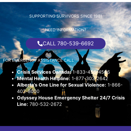
SUPPORTING SURVIVORS SINCE 1981
NEED INFORMATION?
CALL 780-539-6692
FOR EMERGENCY ASSISTANCE CALL
Crisis Services Canada:
1-833-456-4566
Mental Health Helpline:
1-877-303-2642
Alberta’s One Line for Sexual Violence:
1-866-
403-8000
Odyssey House Emergency Shelter 24/7 Crisis
Line:
780-532-2672