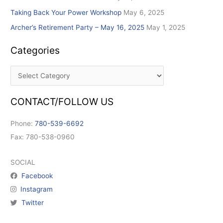
Taking Back Your Power Workshop
May 6, 2025
Archer’s Retirement Party – May 16, 2025
May 1, 2025
Categories
CONTACT/FOLLOW US
Phone:
780-539-6692
Fax: 780-538-0960
SOCIAL
Facebook
Instagram
Twitter