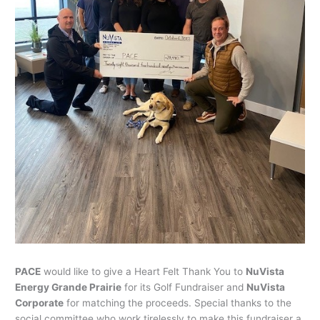
PACE
would like to give a Heart Felt Thank You to
NuVista
Energy Grande Prairie
for its Golf Fundraiser and
NuVista
Corporate
for matching the proceeds. Special thanks to the
social committee who work tirelessly to make this fundraiser a